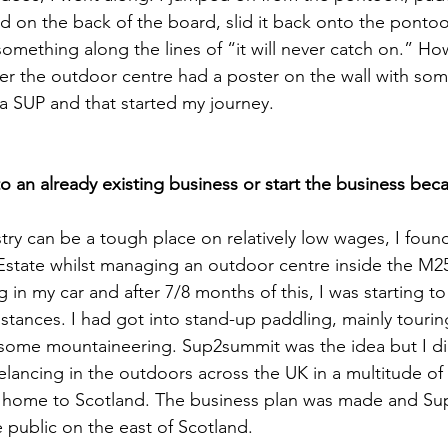
d on the back of the board, slid it back onto the ponto
omething along the lines of “it will never catch on.” Ho
er the outdoor centre had a poster on the wall with so
 a SUP and that started my journey. 
 an already existing business or start the business beca
ry can be a tough place on relatively low wages, I found 
 Estate whilst managing an outdoor centre inside the M
ng in my car and after 7/8 months of this, I was starting to
tances. I had got into stand-up paddling, mainly touring
g some mountaineering. Sup2summit was the idea but I d
reelancing in the outdoors across the UK in a multitude of 
 home to Scotland. The business plan was made and S
e public on the east of Scotland. 