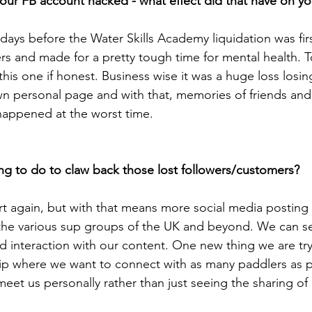
your FB account hacked - what effect did that have on y
days before the Water Skills Academy liquidation was fi
rs and made for a pretty tough time for mental health. T
 this one if honest. Business wise it was a huge loss losin
own personal page and with that, memories of friends and 
 happened at the worst time. 
ng to do to claw back those lost followers/customers?
art again, but with that means more social media posting
the various sup groups of the UK and beyond. We can se
d interaction with our content. One new thing we are try
p where we want to connect with as many paddlers as p
eet us personally rather than just seeing the sharing of 