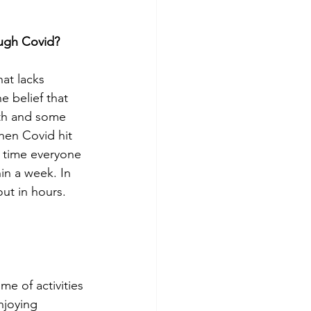
ough Covid?
hat lacks 
 belief that 
uth and some 
hen Covid hit 
 time everyone 
in a week. In 
ut in hours. 
e of activities 
njoying 