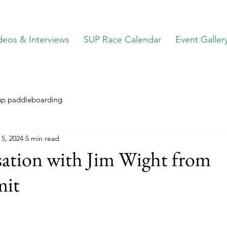
deos & Interviews
SUP Race Calendar
Event Galler
up paddleboarding
 5, 2024
5 min read
sation with Jim Wight from
it