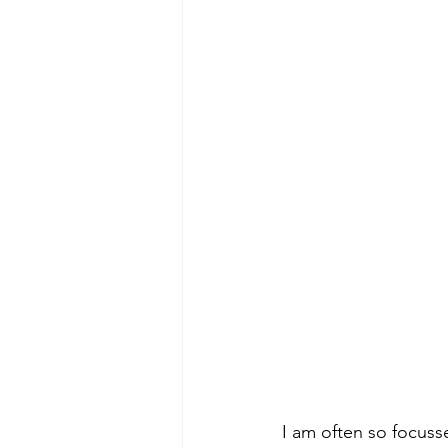
I am often so focuss