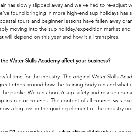
sh air has slowly slipped away and we’ve had to re-adjust
 We’ve found bringing in more high-end sup holidays has 
coastal tours and beginner lessons have fallen away dram
ably moving into the sup holiday/expedition market and
hat will depend on this year and how it all transpires. 
 the Water Skills Academy affect your business?
 awful time for the industry. The original Water Skills Ac
eat ethos around how the training body ran and what it
d the public. We ran about 6 sup safety and rescue cours
p instructor courses. The content of all courses was exce
s now a big loss in the guiding element of the industry no