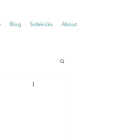
y
Blog
Sidekicks
About