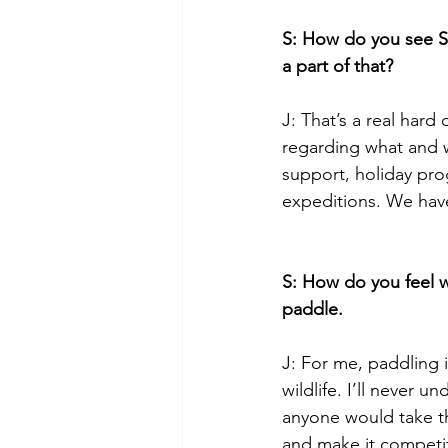
S: How do you see S
a part of that?
J: That’s a real hard
regarding what and w
support, holiday pro
expeditions. We have
S: How do you feel w
paddle.
J: For me, paddling 
wildlife. I’ll never 
anyone would take th
and make it competit