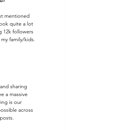
ou?
rst mentioned 
ook quite a lot 
g 12k followers 
my family/kids. 
 and sharing 
e a massive 
ing is our 
ossible across 
posts. 