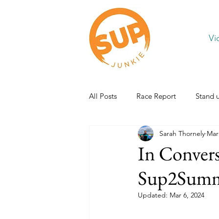
Vi
All Posts
Race Report
Stand 
Sarah Thornely
Mar
In Conver
Sup2Summ
Updated:
Mar 6, 2024