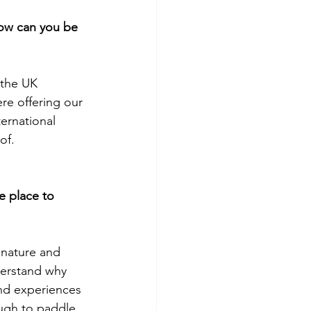
ow can you be 
 the UK 
re offering our 
ernational 
of. 
e place to 
 nature and 
derstand why 
nd experiences 
ough to paddle 