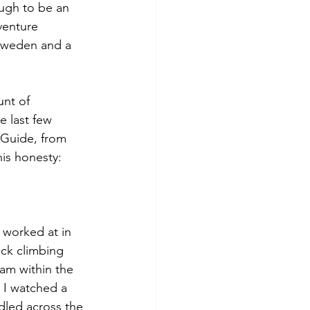
ugh to be an 
venture 
 Sweden and a 
nt of 
e last few 
 Guide, from 
his honesty: 
I worked at in 
ock climbing 
am within the 
 I watched a 
dled across the 