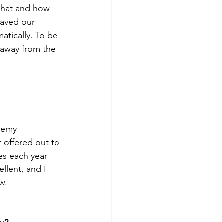
 what and how 
saved our 
atically. To be 
 away from the 
ademy 
 offered out to 
es each year 
llent, and I 
w. 