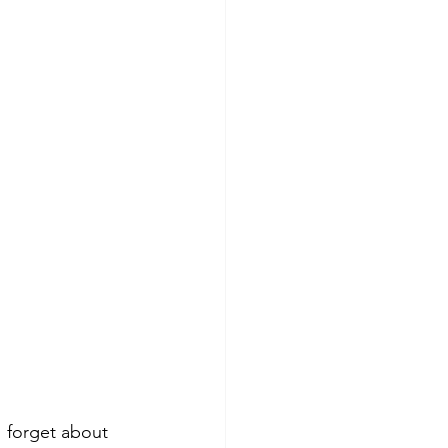
 forget about 