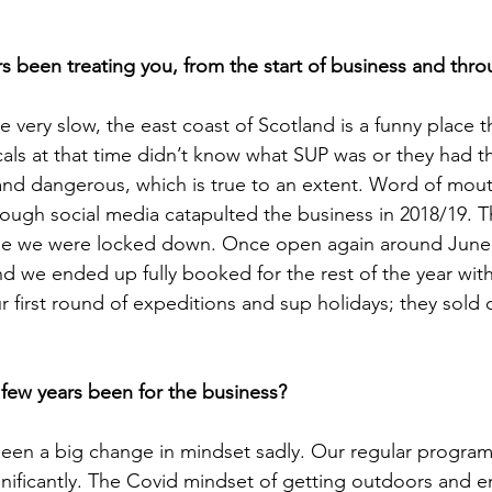
s been treating you, from the start of business and thr
re very slow, the east coast of Scotland is a funny place t
als at that time didn’t know what SUP was or they had the
 and dangerous, which is true to an extent. Word of mo
rough social media catapulted the business in 2018/19. T
lse we were locked down. Once open again around June
d we ended up fully booked for the rest of the year with
 first round of expeditions and sup holidays; they sold o
 few years been for the business?
seen a big change in mindset sadly. Our regular programm
ificantly. The Covid mindset of getting outdoors and e