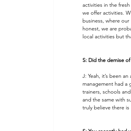
activities in the fre
we offer activities.
business, where our 
honest, we are prob
local activities but t
S: Did the demise of
J: Yeah, it’s been an
management had a gr
trainers, schools an
and the same with su
truly believe there i