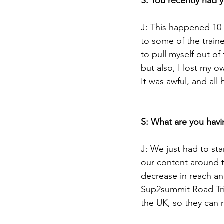
S: You recently had 
J: This happened 10 
to some of the traine
to pull myself out of
but also, I lost my 
It was awful, and all
S: What are you havi
J: We just had to st
our content around 
decrease in reach an
Sup2summit Road Tri
the UK, so they can m