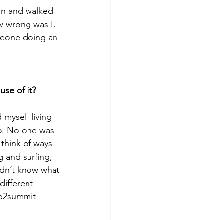
on and walked 
w wrong was I. 
meone doing an 
use of it?
myself living 
25. No one was 
 think of ways 
 and surfing, 
idn’t know what 
different 
up2summit 