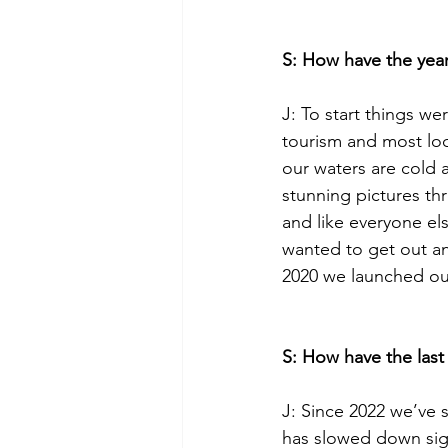
S: How have the year
J: To start things we
tourism and most loc
our waters are cold
stunning pictures th
and like everyone e
wanted to get out an
2020 we launched our
S: How have the last
J: Since 2022 we’ve 
has slowed down sign