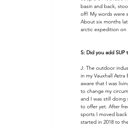
basin and back, stoo
off! My words were s
About six months lat
arctic expedition on
S: Did you add SUP to
J: The outdoor indust
in my Vauxhall Astra
aware that I was livi
to change my circums
and I was still doin
to offer yet. After f
sports I moved back
started in 2018 to th