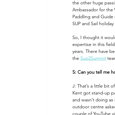
the other huge passi
Ambassador for the 
Paddling and Guide q
SUP and Sail holiday a
So, I thought it wo
expertise in this fie
years. There have b
the 
Sup2Summit
 tea
S: Can you tell me h
J: That’s a little bi
Kent got stand-up pad
and wasn’t doing as
outdoor centre aske
couple of YouTube v