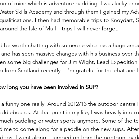
on of mine which is adventure paddling. I was lucky eno
Water Skills Academy and through them I gained my Ad
ualifications. I then had memorable trips to Knoydart,
round the Isle of Mull – trips I will never forget. 
uld be worth chatting with someone who has a huge amou
ld and has seen massive changes with his business over th
een some big challenges for Jim Wight, Lead Expedition
m from Scotland recently – I'm grateful for the chat and 
ow long you have been involved in SUP? 
t of a funny one really. Around 2012/13 the outdoor centre 
dleboards. At that point in my life, I was heavily into r
 much paddling or water sports anymore. Some of the te
d me to come along for a paddle on the new sups. After
ideos, I went along. I jumped on from the pontoon, pad