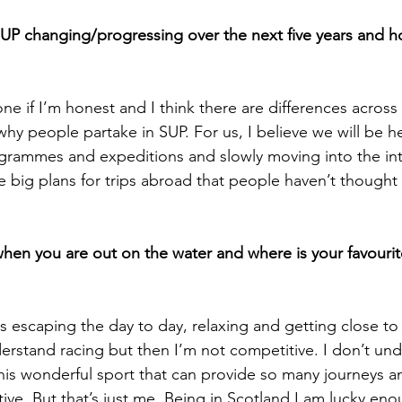
UP changing/progressing over the next five years and h
 one if I’m honest and I think there are differences across
hy people partake in SUP. For us, I believe we will be he
grammes and expeditions and slowly moving into the int
 big plans for trips abroad that people haven’t thought 
hen you are out on the water and where is your favourit
is escaping the day to day, relaxing and getting close to
understand racing but then I’m not competitive. I don’t un
is wonderful sport that can provide so many journeys a
ive. But that’s just me. Being in Scotland I am lucky en