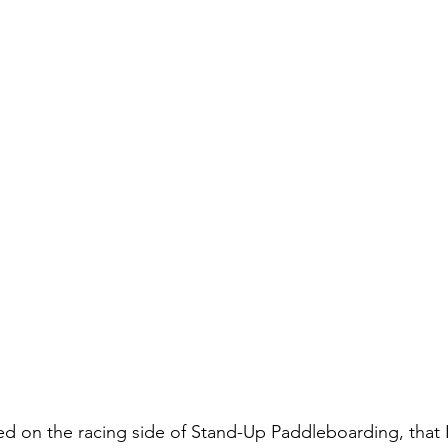
ed on the racing side of Stand-Up Paddleboarding, that I