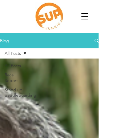
Blog
All Posts
All Posts
Race
Report
Stand up
paddleboarding